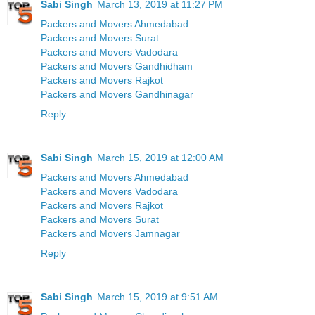
Sabi Singh
March 13, 2019 at 11:27 PM
Packers and Movers Ahmedabad
Packers and Movers Surat
Packers and Movers Vadodara
Packers and Movers Gandhidham
Packers and Movers Rajkot
Packers and Movers Gandhinagar
Reply
Sabi Singh
March 15, 2019 at 12:00 AM
Packers and Movers Ahmedabad
Packers and Movers Vadodara
Packers and Movers Rajkot
Packers and Movers Surat
Packers and Movers Jamnagar
Reply
Sabi Singh
March 15, 2019 at 9:51 AM