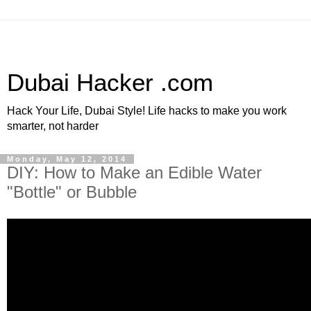
Dubai Hacker .com
Hack Your Life, Dubai Style! Life hacks to make you work
smarter, not harder
Monday, May 12, 2014
DIY: How to Make an Edible Water
"Bottle" or Bubble