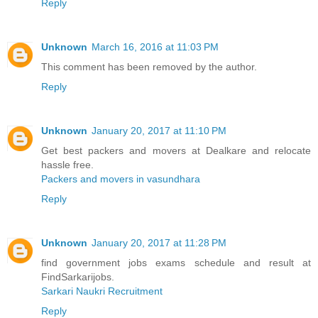
Reply
Unknown
March 16, 2016 at 11:03 PM
This comment has been removed by the author.
Reply
Unknown
January 20, 2017 at 11:10 PM
Get best packers and movers at Dealkare and relocate
hassle free.
Packers and movers in vasundhara
Reply
Unknown
January 20, 2017 at 11:28 PM
find government jobs exams schedule and result at
FindSarkarijobs.
Sarkari Naukri Recruitment
Reply