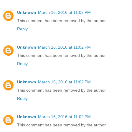
Unknown
March 16, 2016 at 11:02 PM
This comment has been removed by the author.
Reply
Unknown
March 16, 2016 at 11:02 PM
This comment has been removed by the author.
Reply
Unknown
March 16, 2016 at 11:02 PM
This comment has been removed by the author.
Reply
Unknown
March 16, 2016 at 11:02 PM
This comment has been removed by the author.