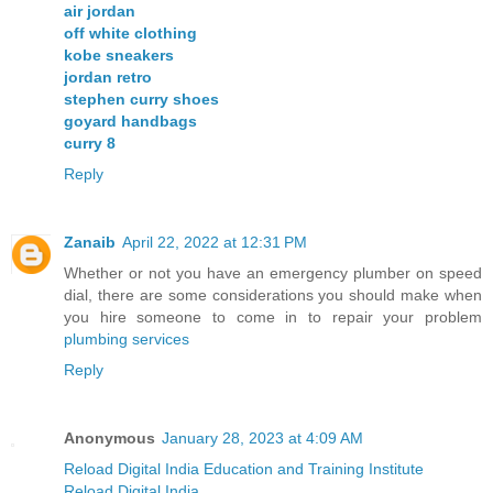
air jordan
off white clothing
kobe sneakers
jordan retro
stephen curry shoes
goyard handbags
curry 8
Reply
Zanaib
April 22, 2022 at 12:31 PM
Whether or not you have an emergency plumber on speed
dial, there are some considerations you should make when
you hire someone to come in to repair your problem
plumbing services
Reply
Anonymous
January 28, 2023 at 4:09 AM
Reload Digital India Education and Training Institute
Reload Digital India