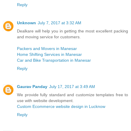
Reply
Unknown
July 7, 2017 at 3:32 AM
Dealkare will help you in getting the most excellent packing
and moving service for customers.
Packers and Movers in Manesar
Home Shifting Services in Manesar
Car and Bike Transportation in Manesar
Reply
Gaurav Panday
July 17, 2017 at 3:49 AM
We provide fully standard and customize templates free to
use with website development.
Custom Ecommerce website design in Lucknow
Reply