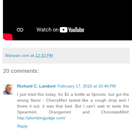
Marwan.com
at
12:32 PM
20 comments:
Richard C. Lambert
February 17, 2016 at 10:46 PM
I just tried this today, for $1 a bottle at Sprouts, but got the
wrong flavor - CherryMint tasted like a cough drop and I
threw it out, it was that bad. But I can't wait to taste the
Spearmint, Orangemint and ChocolateMint!
http://plumbingjudge.com/
Reply