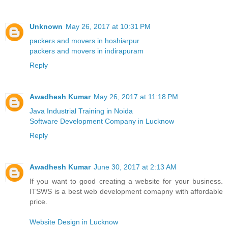
Unknown
May 26, 2017 at 10:31 PM
packers and movers in hoshiarpur
packers and movers in indirapuram
Reply
Awadhesh Kumar
May 26, 2017 at 11:18 PM
Java Industrial Training in Noida
Software Development Company in Lucknow
Reply
Awadhesh Kumar
June 30, 2017 at 2:13 AM
If you want to good creating a website for your business.
ITSWS is a best web development comapny with affordable
price.
Website Design in Lucknow