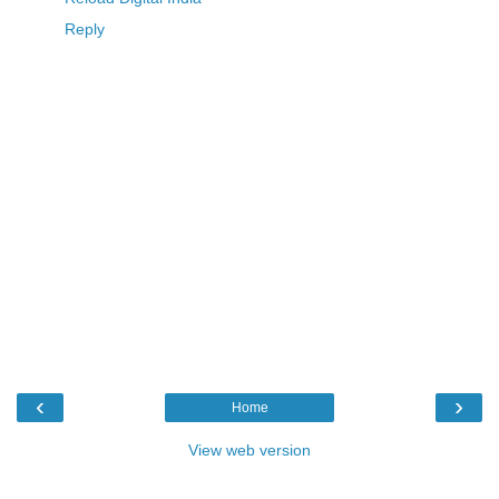
Reply
‹
›
Home
View web version