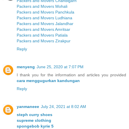
Packers and Movers Chandigarh
Packers and Movers Mohali
Packers and Movers Panchkula
Packers and Movers Ludhiana
Packers and Movers Jalandhar
Packers and Movers Amritsar
Packers and Movers Patiala
Packers and Movers Zirakpur
Reply
menyeng
June 25, 2020 at 7:07 PM
I thank you for the information and articles you provided
cara menggugurkan kandungan
Reply
yanmaneee
July 24, 2021 at 8:02 AM
steph curry shoes
supreme clothing
spongebob kyrie 5