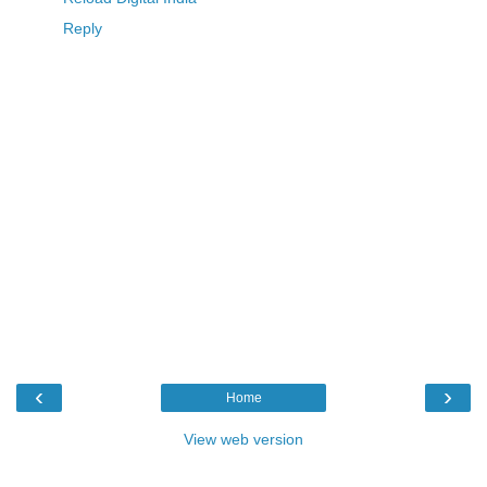
Reply
‹
›
Home
View web version