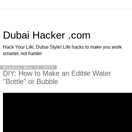
Dubai Hacker .com
Hack Your Life, Dubai Style! Life hacks to make you work
smarter, not harder
Monday, May 12, 2014
DIY: How to Make an Edible Water
"Bottle" or Bubble