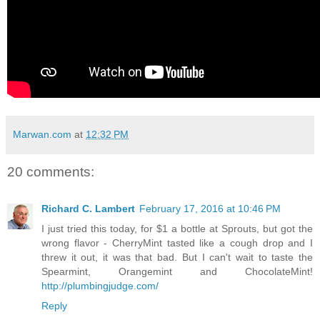
Marwan.com
at
12:32 PM
20 comments:
Richard C. Lambert
February 17, 2016 at 10:46 PM
I just tried this today, for $1 a bottle at Sprouts, but got the
wrong flavor - CherryMint tasted like a cough drop and I
threw it out, it was that bad. But I can't wait to taste the
Spearmint, Orangemint and ChocolateMint!
http://plumbingjudge.com/
Reply