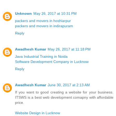
Unknown
May 26, 2017 at 10:31 PM
packers and movers in hoshiarpur
packers and movers in indirapuram
Reply
Awadhesh Kumar
May 26, 2017 at 11:18 PM
Java Industrial Training in Noida
Software Development Company in Lucknow
Reply
Awadhesh Kumar
June 30, 2017 at 2:13 AM
If you want to good creating a website for your business.
ITSWS is a best web development comapny with affordable
price.
Website Design in Lucknow