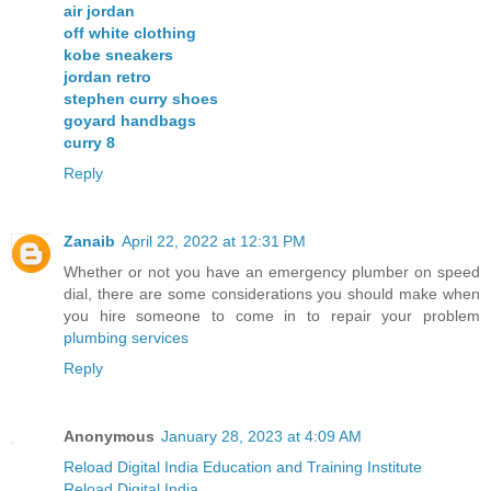
air jordan
off white clothing
kobe sneakers
jordan retro
stephen curry shoes
goyard handbags
curry 8
Reply
Zanaib
April 22, 2022 at 12:31 PM
Whether or not you have an emergency plumber on speed
dial, there are some considerations you should make when
you hire someone to come in to repair your problem
plumbing services
Reply
Anonymous
January 28, 2023 at 4:09 AM
Reload Digital India Education and Training Institute
Reload Digital India