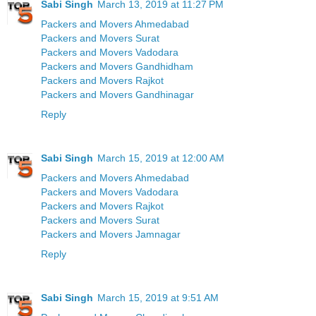
Sabi Singh
March 13, 2019 at 11:27 PM
Packers and Movers Ahmedabad
Packers and Movers Surat
Packers and Movers Vadodara
Packers and Movers Gandhidham
Packers and Movers Rajkot
Packers and Movers Gandhinagar
Reply
Sabi Singh
March 15, 2019 at 12:00 AM
Packers and Movers Ahmedabad
Packers and Movers Vadodara
Packers and Movers Rajkot
Packers and Movers Surat
Packers and Movers Jamnagar
Reply
Sabi Singh
March 15, 2019 at 9:51 AM