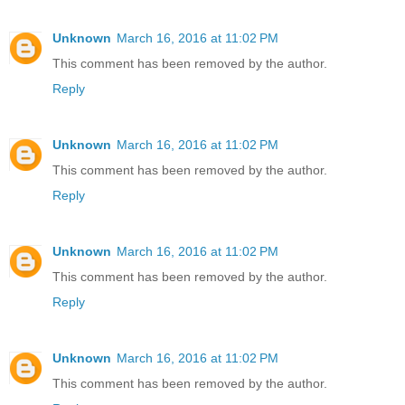
Unknown
March 16, 2016 at 11:02 PM
This comment has been removed by the author.
Reply
Unknown
March 16, 2016 at 11:02 PM
This comment has been removed by the author.
Reply
Unknown
March 16, 2016 at 11:02 PM
This comment has been removed by the author.
Reply
Unknown
March 16, 2016 at 11:02 PM
This comment has been removed by the author.