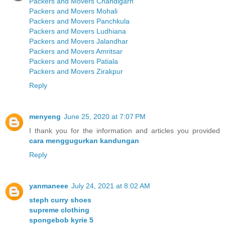
Packers and Movers Chandigarh
Packers and Movers Mohali
Packers and Movers Panchkula
Packers and Movers Ludhiana
Packers and Movers Jalandhar
Packers and Movers Amritsar
Packers and Movers Patiala
Packers and Movers Zirakpur
Reply
menyeng
June 25, 2020 at 7:07 PM
I thank you for the information and articles you provided
cara menggugurkan kandungan
Reply
yanmaneee
July 24, 2021 at 8:02 AM
steph curry shoes
supreme clothing
spongebob kyrie 5