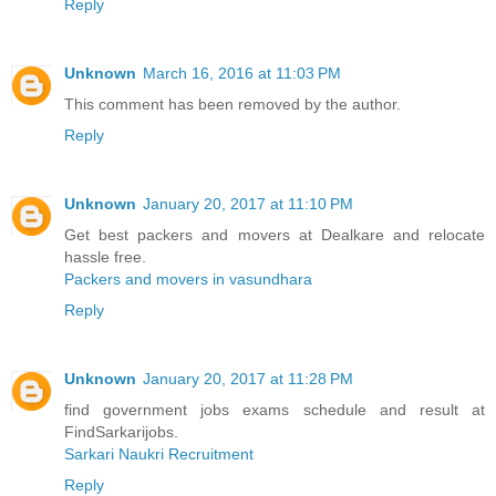
Reply
Unknown
March 16, 2016 at 11:03 PM
This comment has been removed by the author.
Reply
Unknown
January 20, 2017 at 11:10 PM
Get best packers and movers at Dealkare and relocate
hassle free.
Packers and movers in vasundhara
Reply
Unknown
January 20, 2017 at 11:28 PM
find government jobs exams schedule and result at
FindSarkarijobs.
Sarkari Naukri Recruitment
Reply