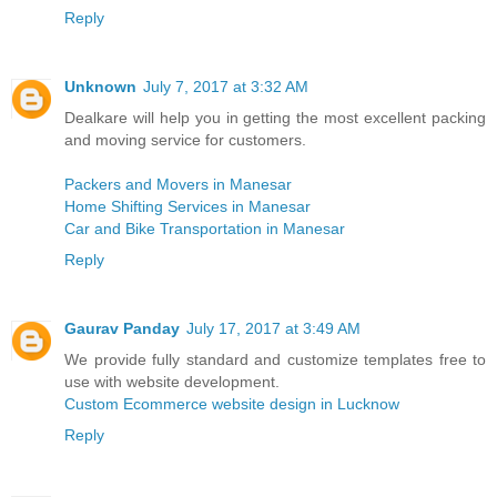
Reply
Unknown
July 7, 2017 at 3:32 AM
Dealkare will help you in getting the most excellent packing
and moving service for customers.
Packers and Movers in Manesar
Home Shifting Services in Manesar
Car and Bike Transportation in Manesar
Reply
Gaurav Panday
July 17, 2017 at 3:49 AM
We provide fully standard and customize templates free to
use with website development.
Custom Ecommerce website design in Lucknow
Reply