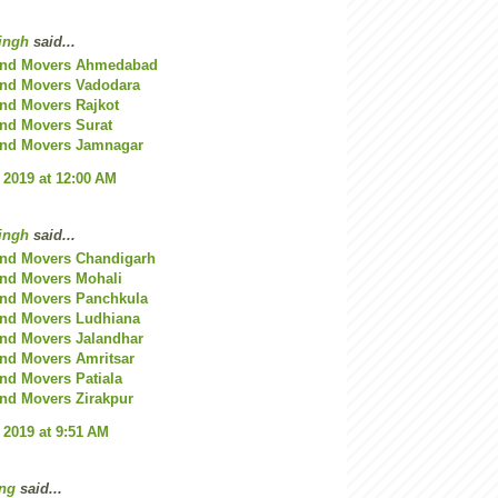
ingh
said...
and Movers Ahmedabad
and Movers Vadodara
nd Movers Rajkot
nd Movers Surat
and Movers Jamnagar
 2019 at 12:00 AM
ingh
said...
and Movers Chandigarh
and Movers Mohali
and Movers Panchkula
and Movers Ludhiana
and Movers Jalandhar
nd Movers Amritsar
nd Movers Patiala
nd Movers Zirakpur
 2019 at 9:51 AM
ng
said...