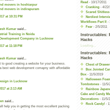
Read
- 10/17/2011
nd movers in hoshiarpur
Cranking
- 4/22
nd movers in indirapuram
Scared Shitless
017 at 10:31 PM
Nerdiest Interv
Workflows Part II
- 
Fear
- 2/5/2011
esh Kumar
said...
strial Training in Noida
Instructables:
 Development Company in Lucknow
Hacks
Loading...
017 at 11:18 PM
Instructables:
Hacks
esh Kumar
said...
t to good creating a website for your business.
Chest of Drawer
a best web development comapny with affordable
Box Jointed Ca
Box
- 11/5/2019
Halloween Foa
Design in Lucknow
Tombstones
- 11/5/
2017 at 2:13 AM
Rainbow Japan
Cake and Candy Me
Decorations
- 11/5/
wn
said...
Rock Candy!
- 1
ill help you in getting the most excellent packing