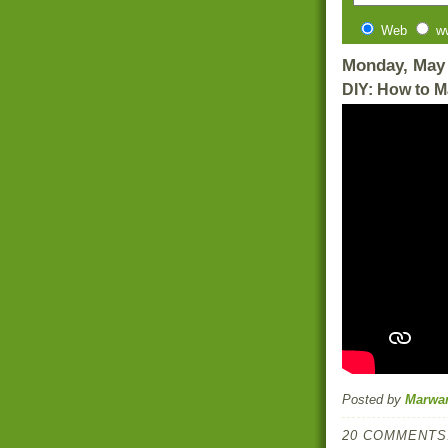
Web
w
Monday, May 
DIY: How to M
Posted by
Marwa
20 COMMENTS