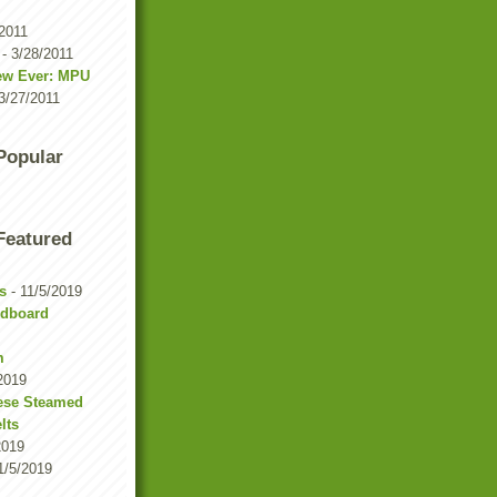
/2011
- 3/28/2011
iew Ever: MPU
3/27/2011
 Popular
 Featured
s
- 11/5/2019
rdboard
m
2019
ese Steamed
lts
2019
1/5/2019