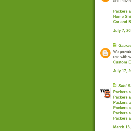
and moving
Packers 
Home Shif
Car and B
July 7, 20
Gaura
We provide
use with 
Custom E
July 17, 
Sabi S
Packers 
Packers a
Packers 
Packers 
Packers a
Packers 
March 13,