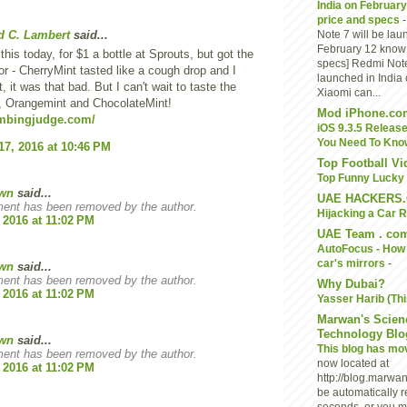
India on February
price and specs
d C. Lambert
said...
Note 7 will be lau
February 12 know i
d this today, for $1 a bottle at Sprouts, but got the
specs] Redmi Note
or - CherryMint tasted like a cough drop and I
launched in India
t, it was that bad. But I can't wait to taste the
Xiaomi can...
, Orangemint and ChocolateMint!
Mod iPhone.co
umbingjudge.com/
iOS 9.3.5 Release
You Need To Kno
17, 2016 at 10:46 PM
Top Football V
Top Funny Lucky 
wn
said...
UAE HACKERS
ent has been removed by the author.
Hijacking a Car 
 2016 at 11:02 PM
UAE Team . co
AutoFocus - How 
car's mirrors
-
wn
said...
ent has been removed by the author.
Why Dubai?
 2016 at 11:02 PM
Yasser Harib (Thi
Marwan's Scien
Technology Blo
wn
said...
This blog has m
ent has been removed by the author.
now located at
 2016 at 11:02 PM
http://blog.marwan
be automatically r