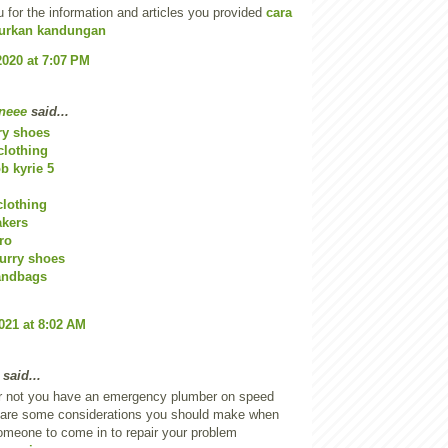
u for the information and articles you provided
cara
rkan kandungan
2020 at 7:07 PM
neee
said...
ry shoes
clothing
 kyrie 5
clothing
akers
ro
urry shoes
andbags
2021 at 8:02 AM
said...
r not you have an emergency plumber on speed
e are some considerations you should make when
omeone to come in to repair your problem