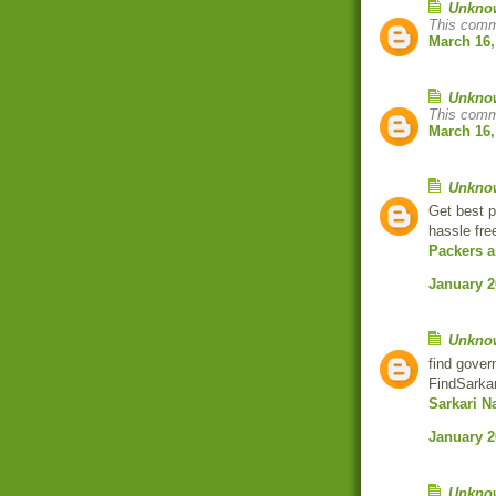
Unkno
This comm
March 16,
Unkno
This comm
March 16,
Unkno
Get best p
hassle fre
Packers 
January 2
Unkno
find gover
FindSarkar
Sarkari N
January 2
Unkno