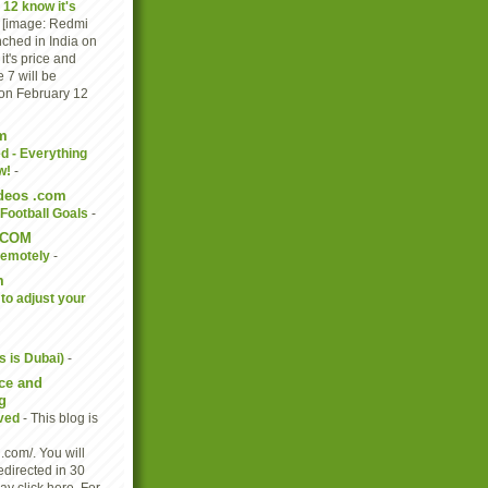
 12 know it's
-
[image: Redmi
nched in India on
t's price and
 7 will be
 on February 12
m
d - Everything
w!
-
ideos .com
Football Goals
-
.COM
Remotely
-
m
to adjust your
s is Dubai)
-
ce and
g
oved
-
This blog is
.com/. You will
edirected in 30