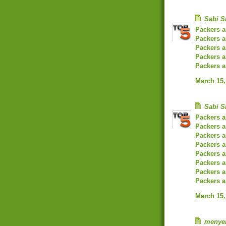
Sabi S
Packers 
Packers 
Packers a
Packers a
Packers 
March 15,
Sabi S
Packers 
Packers 
Packers 
Packers 
Packers 
Packers a
Packers a
Packers a
March 15,
menye