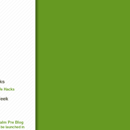
ks
fe Hacks
Week
Palm Pre Blog
 be launched in