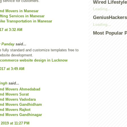
 service for customers.
Wired Lifestyle
Loading...
and Movers in Manesar
ting Services in Manesar
GeniusHacker
ike Transportation in Manesar
Loading...
17 at 3:32 AM
Most Popular 
v Panday
said...
 fully standard and customize templates free to
website development.
commerce website design in Lucknow
2017 at 3:49 AM
ingh
said...
and Movers Ahmedabad
nd Movers Surat
and Movers Vadodara
and Movers Gandhidham
nd Movers Rajkot
and Movers Gandhinagar
 2019 at 11:27 PM