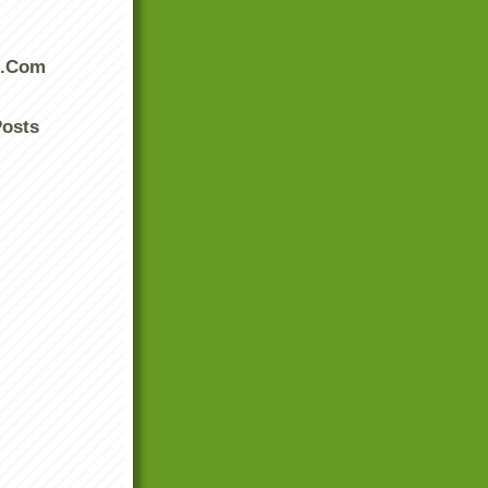
s.Com
Posts