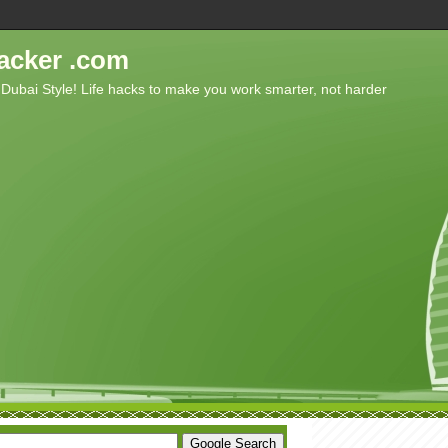
acker .com
 Dubai Style! Life hacks to make you work smarter, not harder