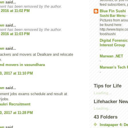
seconds, or you ma
wn
said...
feed subscribers, p
ent has been removed by the author.
 2016 at 11:02 PM
Blue Fin Sushi
Sushi Bar Menu
Pictures from aro
be found here:
wn
said...
ent has been removed by the author.
http://www.topix.c
 2016 at 11:03 PM
food/sushi
Digital Forensic
Interest Group
wn
said...
-
ackers and movers at Dealkare and relocate
Marwan .NET
e.
-
and movers in vasundhara
Marwan's Tech 
-
0, 2017 at 11:10 PM
Tips for Life
wn
said...
Loading...
nment jobs exams schedule and result at
ijobs.
Lifehacker Ne
aukri Recruitment
Loading...
0, 2017 at 11:28 PM
43 Folders
Instapaper 4: D
wn
said...