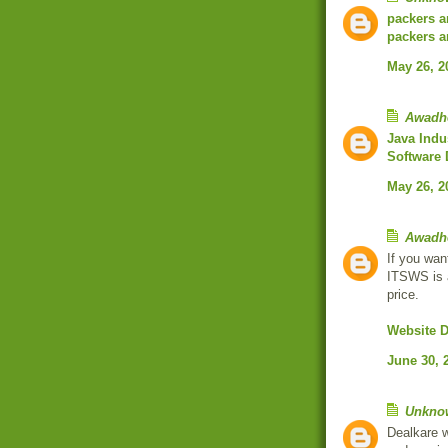
packers a
packers a
May 26, 2
Awadh
Java Indu
Software
May 26, 2
Awadh
If you wan
ITSWS is 
price.
Website 
June 30, 
Unkno
Dealkare w