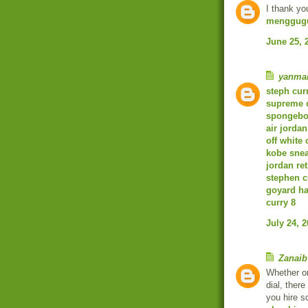
I thank yo
menggugu
June 25, 
yanma
steph cur
supreme 
spongebob
air jordan
off white 
kobe sne
jordan ret
stephen c
goyard h
curry 8
July 24, 
Zanaib
Whether o
dial, ther
you hire s