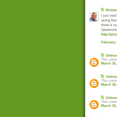
Richar
I just trie
wrong flav
threw it ou
Spearmint
http://pl
February 
Unkno
This comm
March 16,
Unkno
This comm
March 16,
Unkno
This comm
March 16,