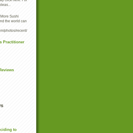
y click here. For
leas...
-
More Sushi
und the world can
om/photos/recent/
s Practitioner
Reviews
ws
eciding to