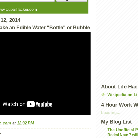
ww.DubaiHacker.com
12, 2014
ake an Edible Water "Bottle" or Bubble
About Life Hac
Wikipedia on Li
4 Hour Work 
Loading...
My Blog List
n.com
at
12:32 PM
The Unofficial 
:
Redmi Note 7 will