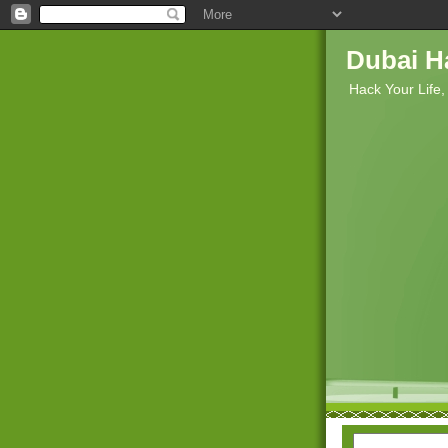
Dubai H
Hack Your Life,