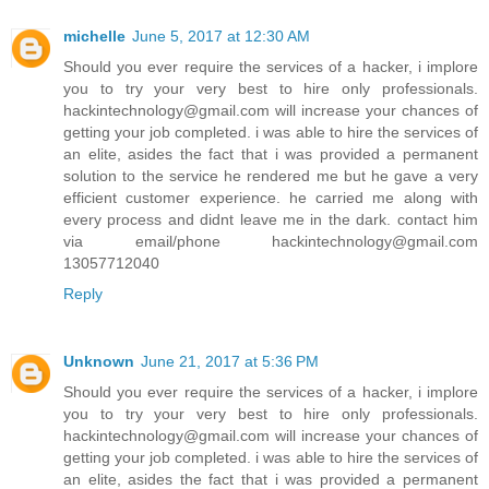
michelle
June 5, 2017 at 12:30 AM
Should you ever require the services of a hacker, i implore
you to try your very best to hire only professionals.
hackintechnology@gmail.com will increase your chances of
getting your job completed. i was able to hire the services of
an elite, asides the fact that i was provided a permanent
solution to the service he rendered me but he gave a very
efficient customer experience. he carried me along with
every process and didnt leave me in the dark. contact him
via email/phone hackintechnology@gmail.com
13057712040
Reply
Unknown
June 21, 2017 at 5:36 PM
Should you ever require the services of a hacker, i implore
you to try your very best to hire only professionals.
hackintechnology@gmail.com will increase your chances of
getting your job completed. i was able to hire the services of
an elite, asides the fact that i was provided a permanent