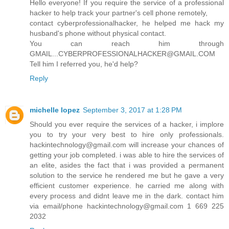
Hello everyone! If you require the service of a professional
hacker to help track your partner's cell phone remotely,
contact cyberprofessionalhacker, he helped me hack my
husband's phone without physical contact.
You can reach him through
GMAIL...CYBERPROFESSIONALHACKER@GMAIL.COM
Tell him I referred you, he'd help?
Reply
michelle lopez
September 3, 2017 at 1:28 PM
Should you ever require the services of a hacker, i implore
you to try your very best to hire only professionals.
hackintechnology@gmail.com will increase your chances of
getting your job completed. i was able to hire the services of
an elite, asides the fact that i was provided a permanent
solution to the service he rendered me but he gave a very
efficient customer experience. he carried me along with
every process and didnt leave me in the dark. contact him
via email/phone hackintechnology@gmail.com 1 669 225
2032