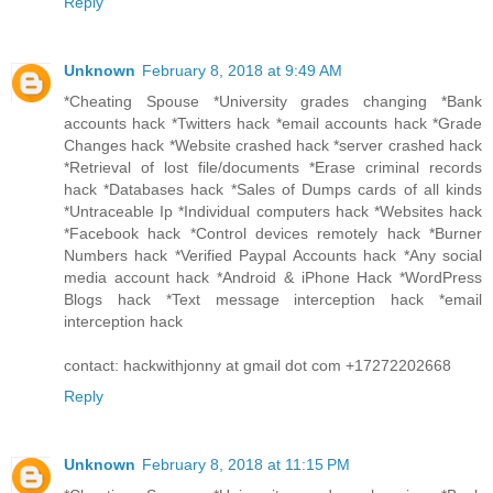
Reply
Unknown
February 8, 2018 at 9:49 AM
*Cheating Spouse *University grades changing *Bank
accounts hack *Twitters hack *email accounts hack *Grade
Changes hack *Website crashed hack *server crashed hack
*Retrieval of lost file/documents *Erase criminal records
hack *Databases hack *Sales of Dumps cards of all kinds
*Untraceable Ip *Individual computers hack *Websites hack
*Facebook hack *Control devices remotely hack *Burner
Numbers hack *Verified Paypal Accounts hack *Any social
media account hack *Android & iPhone Hack *WordPress
Blogs hack *Text message interception hack *email
interception hack
contact: hackwithjonny at gmail dot com +17272202668
Reply
Unknown
February 8, 2018 at 11:15 PM