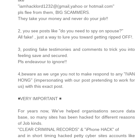
like
"iamhacklord1232@(gmail,yahoo or hotmail.com"
pls flee from them, BIG SCAMMERS.
They take your money and never do your job!!
2, you see posts like "do you need to spy on spouse?"
All fake! , just a way to lure you toward getting ripped OFF!.
3, posting fake testimonies and comments to trick you into
feeling save and secured.
Pls endeavour to ignore!!
4,beware as we urge you not to make respond to any "IVAN
HONG" (impersonating with our post pretending to work for
us) with this exact post.
◾VERY IMPORTANT ◾
For years now, We've helped organisations secure data
base, so many sites has been hacked for different reasons
of Job kinds.
"CLEAR CRIMINAL RECORDS" & "iPhone HACK" of
and in short timing hacked petty cyber sites accounts like