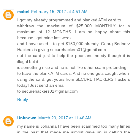
mabel
February 15, 2017 at 4:51 AM
I got my already programmed and blanked ATM card to
withdraw the maximum of $25,000 MONTHLY for a
maximum of 12 MONTHS. I am so happy about this
because i got mine last week
and I have used it to get $150,000 already. Georg Bednorz
Hackers is giving securehackers01@gmail.com
out the card just to help the poor and needy though it is
illegal but it
is something nice and he is not like other scam pretending
to have the blank ATM cards. And no one gets caught when
using the card. get yours from SECURE HACKERS Hackers
today! Just send an email
to securehackers01@gmail.com
Reply
Unknown
March 20, 2017 at 11:46 AM
my name is Johanna I have been scammed too many times
in the past that made me almost gave up in getting the