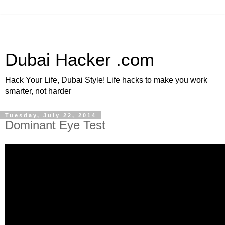
Dubai Hacker .com
Hack Your Life, Dubai Style! Life hacks to make you work
smarter, not harder
Tuesday, July 22, 2014
Dominant Eye Test