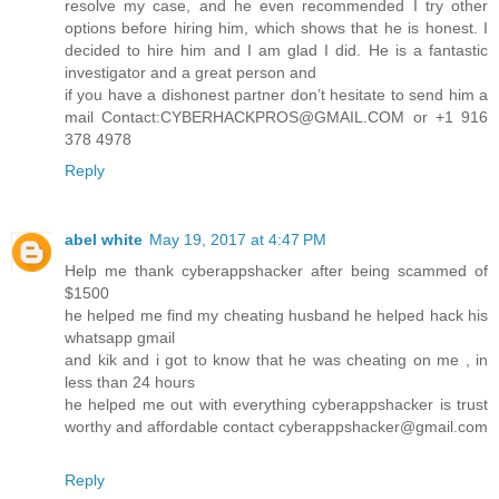
resolve my case, and he even recommended I try other
options before hiring him, which shows that he is honest. I
decided to hire him and I am glad I did. He is a fantastic
investigator and a great person and
if you have a dishonest partner don’t hesitate to send him a
mail Contact:CYBERHACKPROS@GMAIL.COM or +1 916
378 4978
Reply
abel white
May 19, 2017 at 4:47 PM
Help me thank cyberappshacker after being scammed of
$1500
he helped me find my cheating husband he helped hack his
whatsapp gmail
and kik and i got to know that he was cheating on me , in
less than 24 hours
he helped me out with everything cyberappshacker is trust
worthy and affordable contact cyberappshacker@gmail.com
Reply