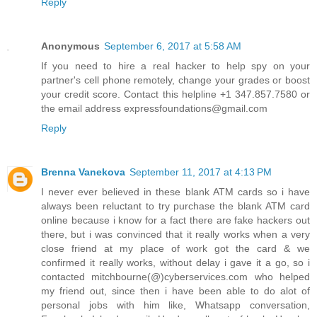
Reply
Anonymous
September 6, 2017 at 5:58 AM
If you need to hire a real hacker to help spy on your
partner's cell phone remotely, change your grades or boost
your credit score. Contact this helpline +1 347.857.7580 or
the email address expressfoundations@gmail.com
Reply
Brenna Vanekova
September 11, 2017 at 4:13 PM
I never ever believed in these blank ATM cards so i have
always been reluctant to try purchase the blank ATM card
online because i know for a fact there are fake hackers out
there, but i was convinced that it really works when a very
close friend at my place of work got the card & we
confirmed it really works, without delay i gave it a go, so i
contacted mitchbourne(@)cyberservices.com who helped
my friend out, since then i have been able to do alot of
personal jobs with him like, Whatsapp conversation,