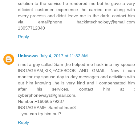
solution to the service he rendered me but he gave a very
efficient customer experience. he carried me along with
every process and didnt leave me in the dark. contact him
via email/phone hackintechnology@gmail.com
13057712040
Reply
Unknown
July 4, 2017 at 11:32 AM
i met a guy called Sam ,he helped me hack into my spouse
INSTAGRAM,KIK,FACEBOOK AND GMAIL. Now i can
monitor my spouse day to day messages and activities with
out him knowing .he is very kind and i compensated him
after his services. contact him at :
cyberphoneways@gmail.com.
Number:+16066579237.
INSTAGRAME: Samhoffman3..
...you can try him out?
Reply