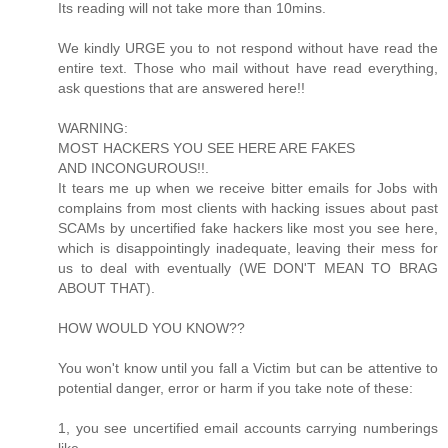
Its reading will not take more than 10mins.
We kindly URGE you to not respond without have read the
entire text. Those who mail without have read everything,
ask questions that are answered here!!
WARNING:
MOST HACKERS YOU SEE HERE ARE FAKES
AND INCONGUROUS!!.
It tears me up when we receive bitter emails for Jobs with
complains from most clients with hacking issues about past
SCAMs by uncertified fake hackers like most you see here,
which is disappointingly inadequate, leaving their mess for
us to deal with eventually (WE DON'T MEAN TO BRAG
ABOUT THAT).
HOW WOULD YOU KNOW??
You won't know until you fall a Victim but can be attentive to
potential danger, error or harm if you take note of these:
1, you see uncertified email accounts carrying numberings