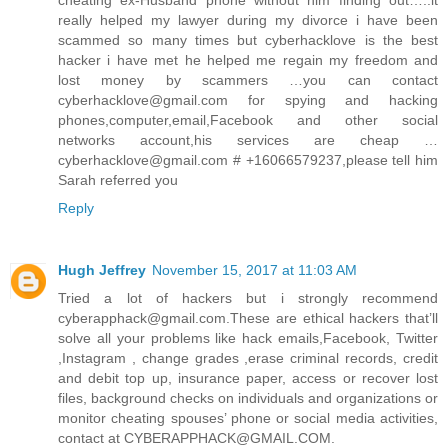
cheating ex-Husband phone without him finding out…..it
really helped my lawyer during my divorce i have been
scammed so many times but cyberhacklove is the best
hacker i have met he helped me regain my freedom and
lost money by scammers …you can contact
cyberhacklove@gmail.com for spying and hacking
phones,computer,email,Facebook and other social
networks account,his services are cheap …
cyberhacklove@gmail.com # +16066579237,please tell him
Sarah referred you
Reply
Hugh Jeffrey
November 15, 2017 at 11:03 AM
Tried a lot of hackers but i strongly recommend
cyberapphack@gmail.com.These are ethical hackers that’ll
solve all your problems like hack emails,Facebook, Twitter
,Instagram , change grades ,erase criminal records, credit
and debit top up, insurance paper, access or recover lost
files, background checks on individuals and organizations or
monitor cheating spouses’ phone or social media activities,
contact at CYBERAPPHACK@GMAIL.COM.