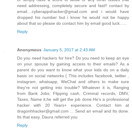
need addressing, completely secure and fast!! contact by
email....cyberappshacker@gmail.com and i would have
dropped his number but i know he would not be happy
about that so please do contact him by email good luck......
Reply
Anonymous
January 5, 2017 at 2:43 AM
Do you need hackers for hire? Do you need to keep an eye
on your spouse by gaining access to their emails? As a
parent do you want to know what your kids do on a daily
basis on social networks ( This includes facebook, twitter ,
instagram, whatsapp, WeChat and others to make sure
they're not getting into trouble? Whatever it is, Ranging
from Bank Jobs, Flipping cash, Criminal records, DMV,
Taxes, Name it,he will get the job done.He's a professional
hacker with 20 Years+ experience. Contact him at
dragonhhacker@gmail.com ... Send an email and Its done.
Its that easy, Daura referred you
Reply