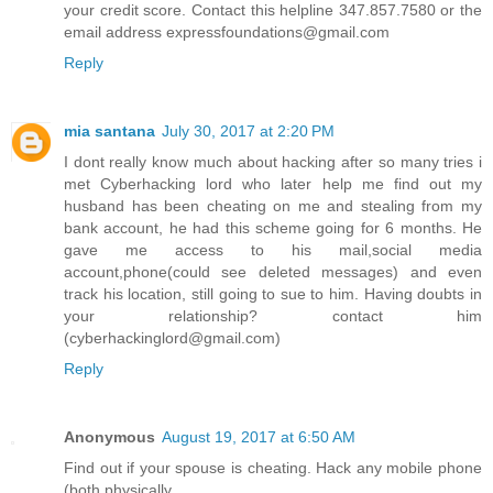
your credit score. Contact this helpline 347.857.7580 or the
email address expressfoundations@gmail.com
Reply
mia santana
July 30, 2017 at 2:20 PM
I dont really know much about hacking after so many tries i
met Cyberhacking lord who later help me find out my
husband has been cheating on me and stealing from my
bank account, he had this scheme going for 6 months. He
gave me access to his mail,social media
account,phone(could see deleted messages) and even
track his location, still going to sue to him. Having doubts in
your relationship? contact him
(cyberhackinglord@gmail.com)
Reply
Anonymous
August 19, 2017 at 6:50 AM
Find out if your spouse is cheating. Hack any mobile phone
(both physically