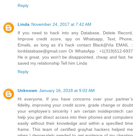
Reply
Linda
November 24, 2017 at 7:42 AM
If you need to hack into any Database, Delete Record,
Improve credit score, spy on Whatsapp, Text, Phone,
Emails, as long as it's hack contact Black@Via EMAIL ::
lorddatabase@gmail.com Or WhatsApp : +1(319)512-6937
He is great, you won't be disappointed, cheap and fast, he
saved my relationship Tell him Linda
Reply
Unknown
January 16, 2018 at 9:02 AM
Hi everyone, If you have concerns over your partner’s
fidelity, improving your credit score, grade change or doubt
your employee’s sincerity I am certain insideprotech can
help you get direct access into their phones and computers
easily without their knowledge and within a specified time
frame. This team of certified grayhat hackers helped me
when I desperately needed to get evidence of my cheating