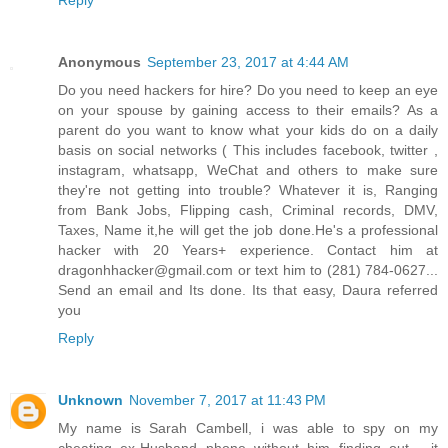
Reply
Anonymous
September 23, 2017 at 4:44 AM
Do you need hackers for hire? Do you need to keep an eye
on your spouse by gaining access to their emails? As a
parent do you want to know what your kids do on a daily
basis on social networks ( This includes facebook, twitter ,
instagram, whatsapp, WeChat and others to make sure
they're not getting into trouble? Whatever it is, Ranging
from Bank Jobs, Flipping cash, Criminal records, DMV,
Taxes, Name it,he will get the job done.He's a professional
hacker with 20 Years+ experience. Contact him at
dragonhhacker@gmail.com or text him to (281) 784-0627...
Send an email and Its done. Its that easy, Daura referred
you
Reply
Unknown
November 7, 2017 at 11:43 PM
My name is Sarah Cambell, i was able to spy on my