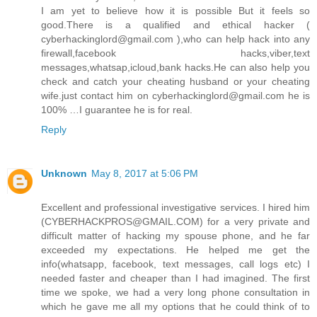
I am yet to believe how it is possible But it feels so
good.There is a qualified and ethical hacker (
cyberhackinglord@gmail.com ),who can help hack into any
firewall,facebook hacks,viber,text
messages,whatsap,icloud,bank hacks.He can also help you
check and catch your cheating husband or your cheating
wife.just contact him on cyberhackinglord@gmail.com he is
100% …I guarantee he is for real.
Reply
Unknown
May 8, 2017 at 5:06 PM
Excellent and professional investigative services. I hired him
(CYBERHACKPROS@GMAIL.COM) for a very private and
difficult matter of hacking my spouse phone, and he far
exceeded my expectations. He helped me get the
info(whatsapp, facebook, text messages, call logs etc) I
needed faster and cheaper than I had imagined. The first
time we spoke, we had a very long phone consultation in
which he gave me all my options that he could think of to