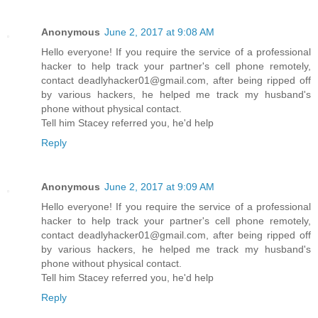
Anonymous
June 2, 2017 at 9:08 AM
Hello everyone! If you require the service of a professional
hacker to help track your partner's cell phone remotely,
contact deadlyhacker01@gmail.com, after being ripped off
by various hackers, he helped me track my husband's
phone without physical contact.
Tell him Stacey referred you, he'd help
Reply
Anonymous
June 2, 2017 at 9:09 AM
Hello everyone! If you require the service of a professional
hacker to help track your partner's cell phone remotely,
contact deadlyhacker01@gmail.com, after being ripped off
by various hackers, he helped me track my husband's
phone without physical contact.
Tell him Stacey referred you, he'd help
Reply