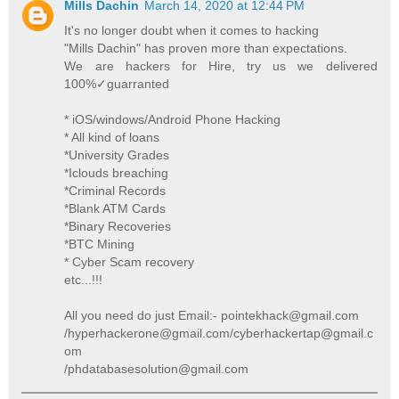
Mills Dachin
March 14, 2020 at 12:44 PM
It's no longer doubt when it comes to hacking
"Mills Dachin" has proven more than expectations.
We are hackers for Hire, try us we delivered
100%✓guarranted
* iOS/windows/Android Phone Hacking
* All kind of loans
*University Grades
*Iclouds breaching
*Criminal Records
*Blank ATM Cards
*Binary Recoveries
*BTC Mining
* Cyber Scam recovery
etc...!!!
All you need do just Email:- pointekhack@gmail.com
/hyperhackerone@gmail.com/cyberhackertap@gmail.c
om
/phdatabasesolution@gmail.com