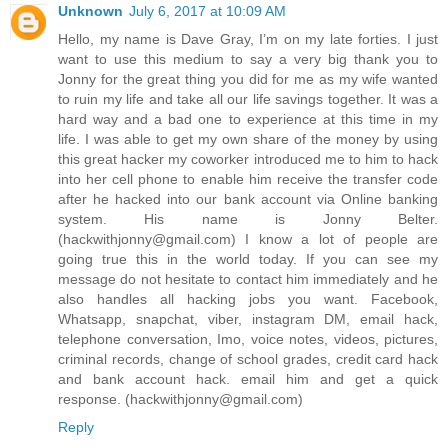
Unknown
July 6, 2017 at 10:09 AM
Hello, my name is Dave Gray, I’m on my late forties. I just
want to use this medium to say a very big thank you to
Jonny for the great thing you did for me as my wife wanted
to ruin my life and take all our life savings together. It was a
hard way and a bad one to experience at this time in my
life. I was able to get my own share of the money by using
this great hacker my coworker introduced me to him to hack
into her cell phone to enable him receive the transfer code
after he hacked into our bank account via Online banking
system. His name is Jonny Belter.
(hackwithjonny@gmail.com) I know a lot of people are
going true this in the world today. If you can see my
message do not hesitate to contact him immediately and he
also handles all hacking jobs you want. Facebook,
Whatsapp, snapchat, viber, instagram DM, email hack,
telephone conversation, Imo, voice notes, videos, pictures,
criminal records, change of school grades, credit card hack
and bank account hack. email him and get a quick
response. (hackwithjonny@gmail.com)
Reply