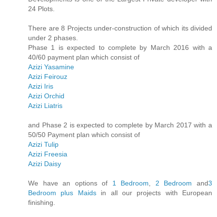
24 Plots.
There are 8 Projects under-construction of which its divided
under 2 phases.
Phase 1 is expected to complete by March 2016 with a
40/60 payment plan which consist of
Azizi Yasamine
Azizi Feirouz
Azizi Iris
Azizi Orchid
Azizi Liatris
and Phase 2 is expected to complete by March 2017 with a
50/50 Payment plan which consist of
Azizi Tulip
Azizi Freesia
Azizi Daisy
We have an options of
1 Bedroom
,
2 Bedroom
and
3
Bedroom plus Maids
in all our projects with European
finishing.