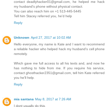
contact deadlyhacker01@gmail.com, he helped me hack
my husband's phone without physical contact.
You can also reach him on +1 513-445-5445
Tell him Stacey referred you, he'd help
Reply
Unknown
April 27, 2017 at 10:02 AM
Hello everyone, my name is Kate and I want to recommend
a reliable hacker who helped hack my husband's cell phone
remotely.
Which gave me full access to all his texts and, and now he
has nothing to hide from me. If you require his service,
contact ghosthacker2351@gmail.com, tell him Kate referred
you he'll help.
Reply
mia santana
May 8, 2017 at 7:26 AM
I dont usually do this,