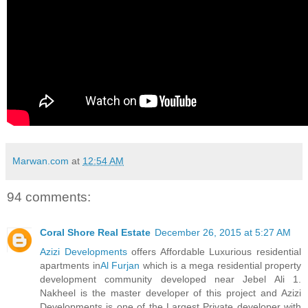
Marwan.com
at
12:54 AM
94 comments:
Coral Shore Real Estate
December 26, 2015 at 5:27 AM
Azizi Developments
offers Affordable Luxurious residential
apartments in
Al Furjan
which is a mega residential property
development community developed near Jebel Ali 1.
Nakheel is the master developer of this project and Azizi
Developments is one of the Largest Private developer with