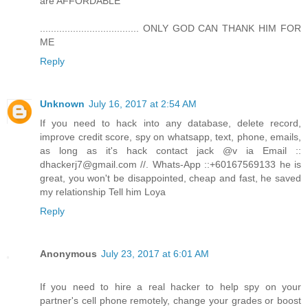
are AFFORDABLE
.................................... ONLY GOD CAN THANK HIM FOR
ME
Reply
Unknown
July 16, 2017 at 2:54 AM
If you need to hack into any database, delete record,
improve credit score, spy on whatsapp, text, phone, emails,
as long as it's hack contact jack @v ia Email ::
dhackerj7@gmail.com //. Whats-App ::+60167569133 he is
great, you won't be disappointed, cheap and fast, he saved
my relationship Tell him Loya
Reply
Anonymous
July 23, 2017 at 6:01 AM
If you need to hire a real hacker to help spy on your
partner's cell phone remotely, change your grades or boost