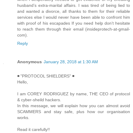
husband’s extra-marital affairs. I was tired of being lied to
and wanted a divorce, all thanks to them for their reliable
services else I would never have been able to confront him
with proof of his escapades If you need help don’t hesitate
to reach them through their email (insideprotech-at-gmail-
com).
Reply
Anonymous
January 28, 2018 at 1:30 AM
◾ "PROTOCOL SHIELDERS" ◾
Hello,
I am COREY RODRIGUEZ by name, THE CEO of protocol
& cyber-sheild hackers.
In this message, we will explain how you can almost avoid
SCAMMERS and stay safe, plus how our organisation
works.
Read it carefully!!