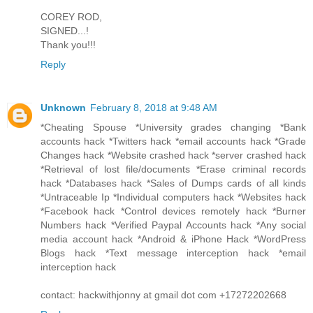
COREY ROD,
SIGNED...!
Thank you!!!
Reply
Unknown
February 8, 2018 at 9:48 AM
*Cheating Spouse *University grades changing *Bank
accounts hack *Twitters hack *email accounts hack *Grade
Changes hack *Website crashed hack *server crashed hack
*Retrieval of lost file/documents *Erase criminal records
hack *Databases hack *Sales of Dumps cards of all kinds
*Untraceable Ip *Individual computers hack *Websites hack
*Facebook hack *Control devices remotely hack *Burner
Numbers hack *Verified Paypal Accounts hack *Any social
media account hack *Android & iPhone Hack *WordPress
Blogs hack *Text message interception hack *email
interception hack
contact: hackwithjonny at gmail dot com +17272202668