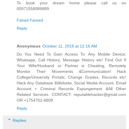
To book your dream home please call us on
00971558089889.
Fahad Fareed
Reply
Anonymous
October 11, 2016 at 12:16 AM
Do You Need To Gain Access To: Any Mobile Device;
Whatsapp, Call History, Message History etc! Find Out If
Your Wife/Husband or Partner is Cheating, Remotely
Monitor Their Movements &Communication! Hack
College/University Portals; Change Grades, Records etc!
Hack Any Database &Website, Social Media Account, Email
Account + Criminal Records Expungement &All Other
Related Services. CONTACT: reputablehacker@gmail.com
OR +1754702-6808
Reply
Replies