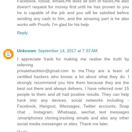
Facebook, Icloud, emails,He does all sort of hacks,He also
doesn't request for money first until he has proven to you
he is capable of the job and you will be satisfied before
sending any cash to him, and the amazing part is he also
works with Proofs. I'm glad for his help.
Reply
Unknown
September 14, 2017 at 7:33 AM
I appreciate frank for making me realise the truth by
referring
privatehacktion@gmail.com to me.They are a team of
certified hackers who knows a lot about what they do. I
strongly recommend you hire them because they are the
best out there and always delivers. I have referred over 15
people to them and all had positive results. They can help
hack into any devices, social networks including -
Facebook, Hangout, iMessages, Twitter accounts, Snap
chat , Instagram, Whatsapp, wechat, text messages
,smartphones cloning,tracking emails and also any other
social media messenger or sites. Thank me later.