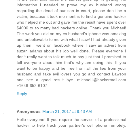
information i needed to prove my ex husband wrong
regarding the dead of our son in court, please don't be a
victim, because it took me months to find a genuine hacker
who helped me out and gave me the result have spent over
$4000 to so many bad hackers online. Thank you Michael!
The work you did on my ex husband’s iphone was amazing
and unbelievable to me with what I saw! I had already given
up then I went on facebook where I saw an advert from
suzan adams about his job well done. Please everyone I
don’t really want to talk much to say just that I promised to
tell everyone about him that’s why am doing this. If you
want to be happy and be free from all the lies from your
husband and fake evil lovers you go and contact Lawson
and see a good result bye. michael.l@hackermail.com
+1646-652-6107
Reply
Anonymous
March 21, 2017 at 9:43 AM
Hello everyone! If you require the service of a professional
hacker to help track your partner's cell phone remotely,