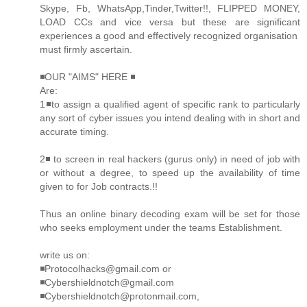
Skype, Fb, WhatsApp,Tinder,Twitter!!, FLIPPED MONEY,
LOAD CCs and vice versa but these are significant
experiences a good and effectively recognized organisation
must firmly ascertain.
◾OUR "AIMS" HERE ◾
Are:
1◾to assign a qualified agent of specific rank to particularly
any sort of cyber issues you intend dealing with in short and
accurate timing.
2◾ to screen in real hackers (gurus only) in need of job with
or without a degree, to speed up the availability of time
given to for Job contracts.!!
Thus an online binary decoding exam will be set for those
who seeks employment under the teams Establishment.
write us on:
◾Protocolhacks@gmail.com or
◾Cybershieldnotch@gmail.com
◾Cybershieldnotch@protonmail.com,