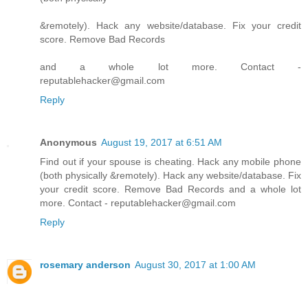
&remotely). Hack any website/database. Fix your credit
score. Remove Bad Records
and a whole lot more. Contact -
reputablehacker@gmail.com
Reply
Anonymous
August 19, 2017 at 6:51 AM
Find out if your spouse is cheating. Hack any mobile phone
(both physically &remotely). Hack any website/database. Fix
your credit score. Remove Bad Records and a whole lot
more. Contact - reputablehacker@gmail.com
Reply
rosemary anderson
August 30, 2017 at 1:00 AM