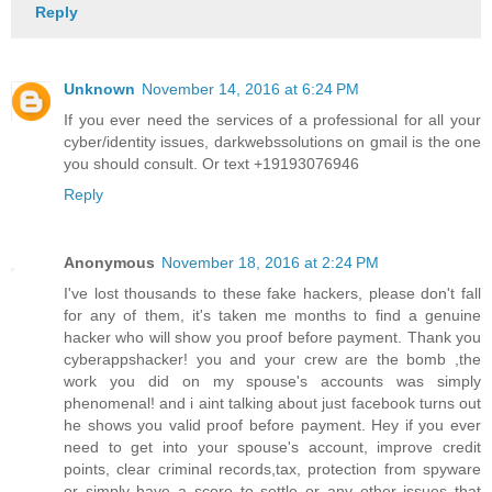
Reply
Unknown
November 14, 2016 at 6:24 PM
If you ever need the services of a professional for all your
cyber/identity issues, darkwebssolutions on gmail is the one
you should consult. Or text +19193076946
Reply
Anonymous
November 18, 2016 at 2:24 PM
I've lost thousands to these fake hackers, please don't fall
for any of them, it's taken me months to find a genuine
hacker who will show you proof before payment. Thank you
cyberappshacker! you and your crew are the bomb ,the
work you did on my spouse's accounts was simply
phenomenal! and i aint talking about just facebook turns out
he shows you valid proof before payment. Hey if you ever
need to get into your spouse's account, improve credit
points, clear criminal records,tax, protection from spyware
or simply have a score to settle or any other issues that