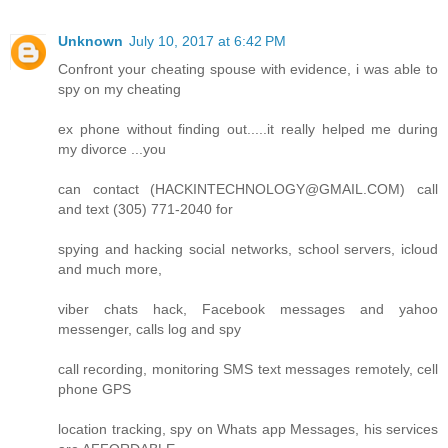
Unknown
July 10, 2017 at 6:42 PM
Confront your cheating spouse with evidence, i was able to
spy on my cheating
ex phone without finding out.....it really helped me during
my divorce ...you
can contact (HACKINTECHNOLOGY@GMAIL.COM) call
and text (305) 771-2040 for
spying and hacking social networks, school servers, icloud
and much more,
viber chats hack, Facebook messages and yahoo
messenger, calls log and spy
call recording, monitoring SMS text messages remotely, cell
phone GPS
location tracking, spy on Whats app Messages, his services