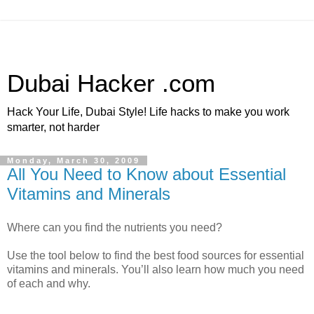
Dubai Hacker .com
Hack Your Life, Dubai Style! Life hacks to make you work
smarter, not harder
Monday, March 30, 2009
All You Need to Know about Essential
Vitamins and Minerals
Where can you find the nutrients you need?
Use the tool below to find the best food sources for essential
vitamins and minerals. You’ll also learn how much you need
of each and why.