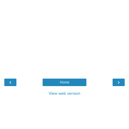
‹
›
Home
View web version