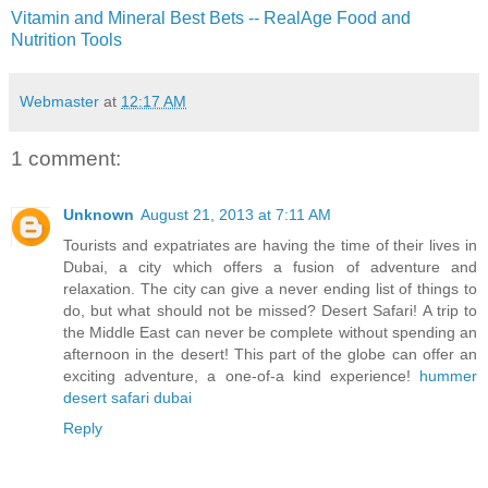
Vitamin and Mineral Best Bets -- RealAge Food and
Nutrition Tools
Webmaster
at
12:17 AM
1 comment:
Unknown
August 21, 2013 at 7:11 AM
Tourists and expatriates are having the time of their lives in
Dubai, a city which offers a fusion of adventure and
relaxation. The city can give a never ending list of things to
do, but what should not be missed? Desert Safari! A trip to
the Middle East can never be complete without spending an
afternoon in the desert! This part of the globe can offer an
exciting adventure, a one-of-a kind experience!
hummer
desert safari dubai
Reply